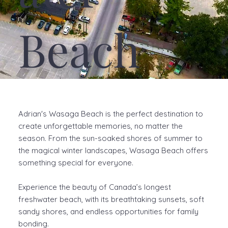
Beach
Adrian's Wasaga Beach is the perfect destination to
create unforgettable memories, no matter the
season. From the sun-soaked shores of summer to
the magical winter landscapes, Wasaga Beach offers
something special for everyone.
Experience the beauty of Canada’s longest
freshwater beach, with its breathtaking sunsets, soft
sandy shores, and endless opportunities for family
bonding.