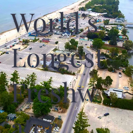
World’s
Longest
Freshw
Ater