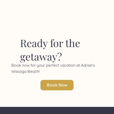
Ready for the
getaway?
Book now for your perfect vacation at Adrian's
Wasaga Beach!
Book Now