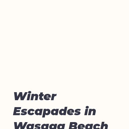
Winter
Escapades in
Wasaga Beach