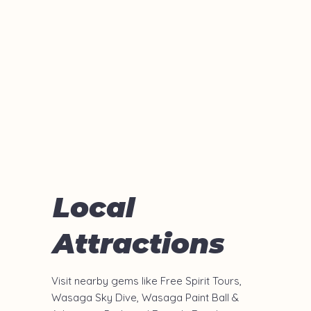
Local
Attractions
Visit nearby gems like Free Spirit Tours,
Wasaga Sky Dive, Wasaga Paint Ball &