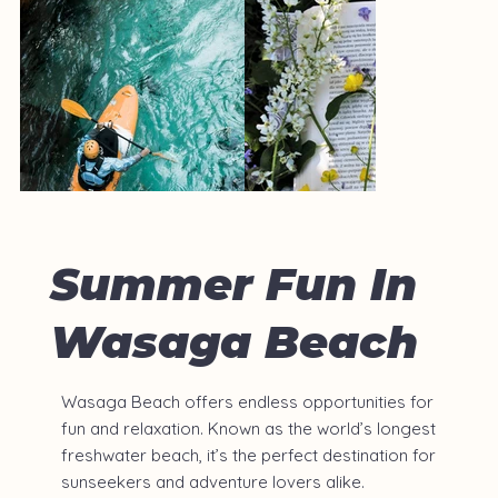
Summer Fun In
Wasaga Beach
Wasaga Beach offers endless opportunities for
fun and relaxation. Known as the world’s longest
freshwater beach, it’s the perfect destination for
sunseekers and adventure lovers alike.