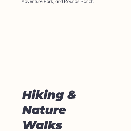
Adventure Park, and Rounds Ranch.
Hiking &
Nature
Walks