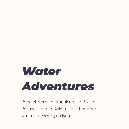
Water
Adventures
Paddleboarding, Kayaking, Jet Skiing,
Parasailing
and Swimming in the clear
waters of Georgian Bay.