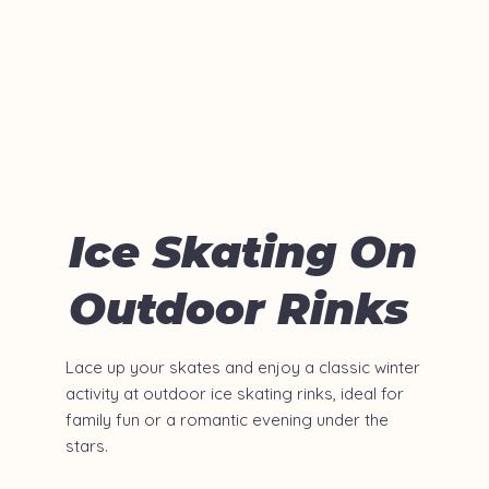
Ice Skating On
Outdoor Rinks
Lace up your skates and enjoy a classic winter
activity at outdoor ice skating rinks, ideal for
family fun or a romantic evening under the
stars.