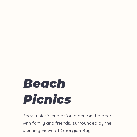
Beach
Picnics
Pack a picnic and enjoy a day on the beach
with family and friends, surrounded by the
stunning views of Georgian Bay.