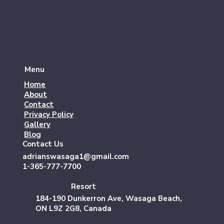
Menu
Home
About
Contact
Privacy Policy
Gallery
Blog
Contact Us
adrianswasaga1@gmail.com
1-365-777-7700
Resort
184-190 Dunkerron Ave, Wasaga Beach,
ON L9Z 2G8, Canada