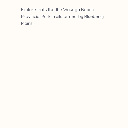
Explore trails like the Wasaga Beach
Provincial Park Trails or nearby Blueberry
Plains.