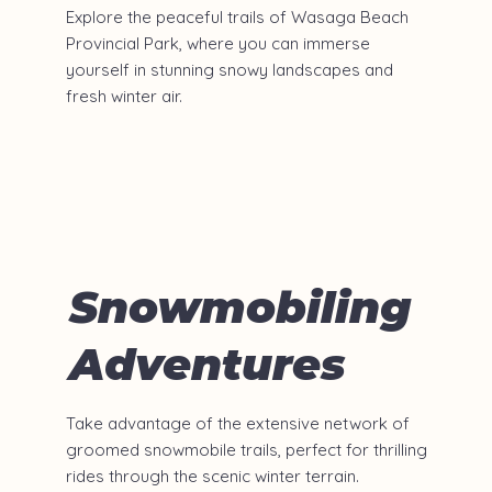
Explore the peaceful trails of Wasaga Beach
Provincial Park, where you can immerse
yourself in stunning snowy landscapes and
fresh winter air.​
Snowmobiling
Adventures
Take advantage of the extensive network of
groomed snowmobile trails, perfect for thrilling
rides through the scenic winter terrain.