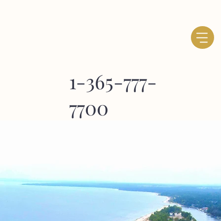
1-365-777-
7700