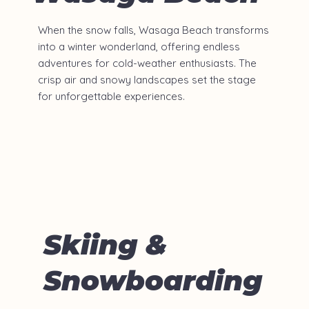
When the snow falls, Wasaga Beach transforms
into a winter wonderland, offering endless
adventures for cold-weather enthusiasts. The
crisp air and snowy landscapes set the stage
for unforgettable experiences.
Skiing &
Snowboarding