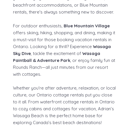
beachfront accommodations, or Blue Mountain
rentals, there's always something new to discover.
For outdoor enthusiasts,
Blue Mountain Village
offers skiing, hiking, shopping, and dining, making it
a must-visit for those booking vacation rentals in
Ontario. Looking for a thrill? Experience
Wasaga
Sky Dive
, tackle the excitement of
Wasaga
Paintball & Adventure Park
, or enjoy family fun at
Rounds Ranch—all just minutes from our resort
with cottages.
Whether you're after adventure, relaxation, or local
culture, our Ontario cottage rentals put you close
to it all. From waterfront cottage rentals in Ontario
to cozy cabins and cottages for vacation, Adrian’s
Wasaga Beach is the perfect home base for
exploring Canada’s best beach destinations!