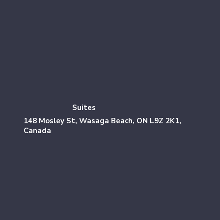
Suites
148 Mosley St, Wasaga Beach, ON L9Z 2K1,
Canada