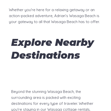
Whether you're here for a relaxing getaway or an
action-packed adventure, Adrian’s Wasaga Beach is
your gateway to all that Wasaga Beach has to offer.
Explore Nearby
Destinations
Beyond the stunning Wasaga Beach, the
surrounding area is packed with exciting
destinations for every type of traveler. Whether
you're staying in our Wasaga cottage rentals,