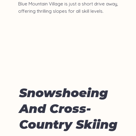
Blue Mountain Village is just a short drive away,
offering thrilling slopes for all skill levels.
Snowshoeing
And Cross-
Country Skiing